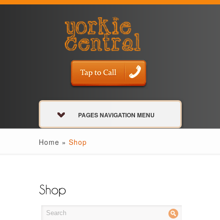
PAGES NAVIGATION MENU
Home
»
Shop