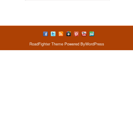
RoadFighter Theme
Powered By
WordPress